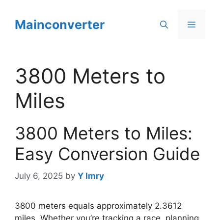
Skip
to
Mainconverter
Menu
content
3800 Meters to
Miles
3800 Meters to Miles:
Easy Conversion Guide
July 6, 2025
by
Y Imry
3800 meters equals approximately 2.3612
miles. Whether you’re tracking a race, planning