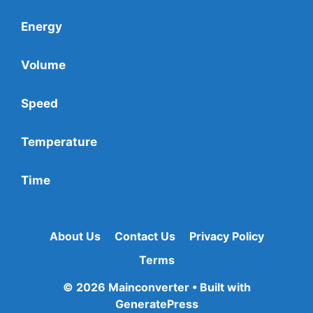
Energy
Volume
Speed
Temperature
Time
About Us
Contact Us
Privacy Policy
Terms
© 2026 Mainconverter
• Built with
GeneratePress