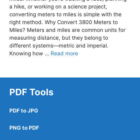
a hike, or working on a science project,
converting meters to miles is simple with the
right method. Why Convert 3800 Meters to
Miles? Meters and miles are common units for
measuring distance, but they belong to
different systems—metric and imperial.
Knowing how …
Read more
PDF Tools
PDF to JPG
PNG to PDF