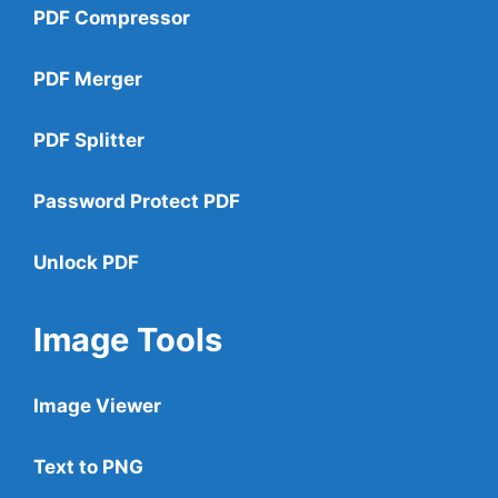
PDF Compressor
PDF Merger
PDF Splitter
Password Protect PDF
Unlock PDF
Image Tools
Image Viewer
Text to PNG