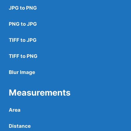
JPG to PNG
PNG to JPG
TIFF to JPG
TIFF to PNG
Blur Image
Measurements
Area
Distance