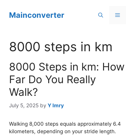
Skip
to
Mainconverter
Menu
content
8000 steps in km
8000 Steps in km: How
Far Do You Really
Walk?
July 5, 2025
by
Y Imry
Walking 8,000 steps equals approximately 6.4
kilometers, depending on your stride length.