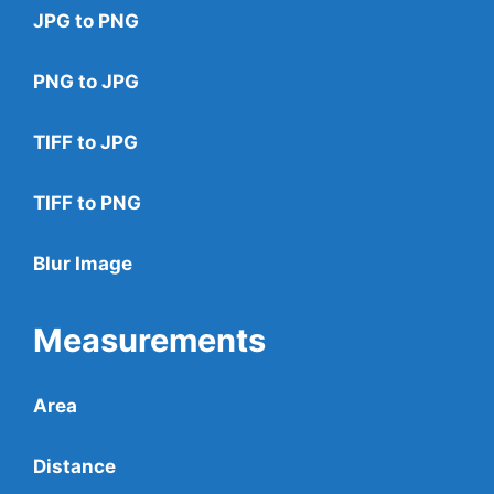
JPG to PNG
PNG to JPG
TIFF to JPG
TIFF to PNG
Blur Image
Measurements
Area
Distance