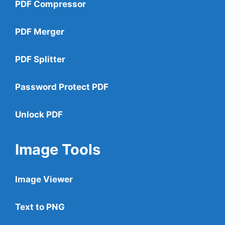
PDF Compressor
PDF Merger
PDF Splitter
Password Protect PDF
Unlock PDF
Image Tools
Image Viewer
Text to PNG