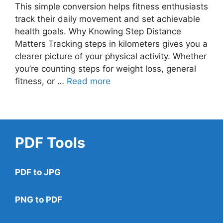
This simple conversion helps fitness enthusiasts
track their daily movement and set achievable
health goals. Why Knowing Step Distance
Matters Tracking steps in kilometers gives you a
clearer picture of your physical activity. Whether
you’re counting steps for weight loss, general
fitness, or …
Read more
PDF Tools
PDF to JPG
PNG to PDF