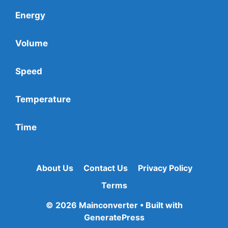
Energy
Volume
Speed
Temperature
Time
About Us
Contact Us
Privacy Policy
Terms
© 2026 Mainconverter
• Built with
GeneratePress