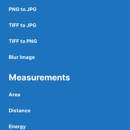
PNG to JPG
TIFF to JPG
TIFF to PNG
Blur Image
Measurements
Area
Distance
Energy