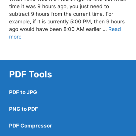
time it was 9 hours ago, you just need to
subtract 9 hours from the current time. For
example, if it is currently 5:00 PM, then 9 hours
ago would have been 8:00 AM earlier …
Read
more
PDF Tools
PDF to JPG
PNG to PDF
PDF Compressor