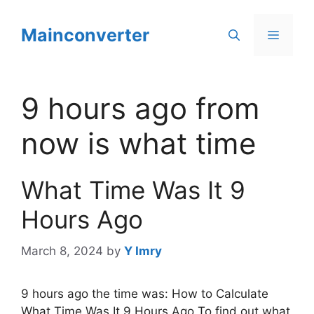
Skip
to
Mainconverter
Menu
content
9 hours ago from
now is what time
What Time Was It 9
Hours Ago
March 8, 2024
by
Y Imry
9 hours ago the time was: How to Calculate
What Time Was It 9 Hours Ago To find out what