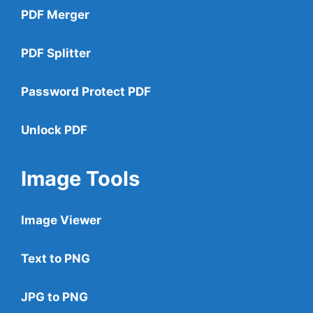
PDF Merger
PDF Splitter
Password Protect PDF
Unlock PDF
Image Tools
Image Viewer
Text to PNG
JPG to PNG