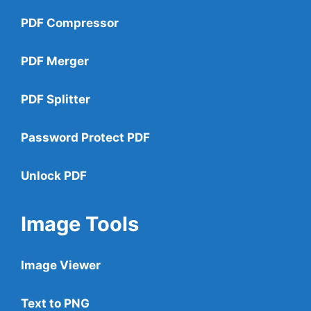
PDF Compressor
PDF Merger
PDF Splitter
Password Protect PDF
Unlock PDF
Image Tools
Image Viewer
Text to PNG