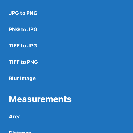
JPG to PNG
PNG to JPG
TIFF to JPG
TIFF to PNG
Blur Image
Measurements
Area
Distance