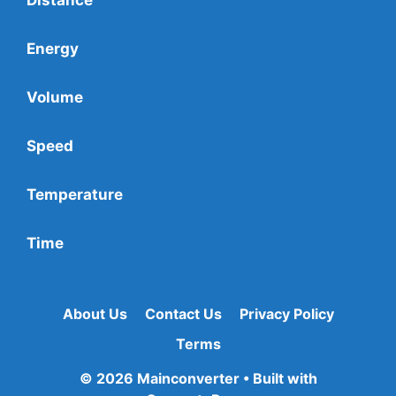
Energy
Volume
Speed
Temperature
Time
About Us
Contact Us
Privacy Policy
Terms
© 2026 Mainconverter
• Built with