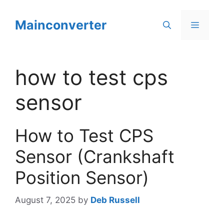
Skip
to
Mainconverter
Menu
content
how to test cps
sensor
How to Test CPS
Sensor (Crankshaft
Position Sensor)
August 7, 2025
by
Deb Russell