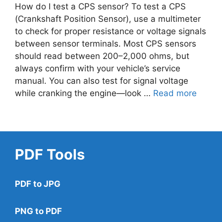
How do I test a CPS sensor? To test a CPS
(Crankshaft Position Sensor), use a multimeter
to check for proper resistance or voltage signals
between sensor terminals. Most CPS sensors
should read between 200–2,000 ohms, but
always confirm with your vehicle’s service
manual. You can also test for signal voltage
while cranking the engine—look …
Read more
PDF Tools
PDF to JPG
PNG to PDF