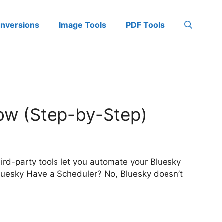
onversions
Image Tools
PDF Tools
ow (Step-by-Step)
hird-party tools let you automate your Bluesky
Bluesky Have a Scheduler? No, Bluesky doesn’t