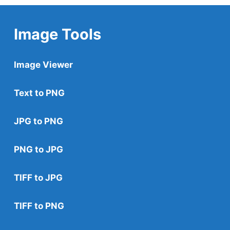
Image Tools
Image Viewer
Text to PNG
JPG to PNG
PNG to JPG
TIFF to JPG
TIFF to PNG