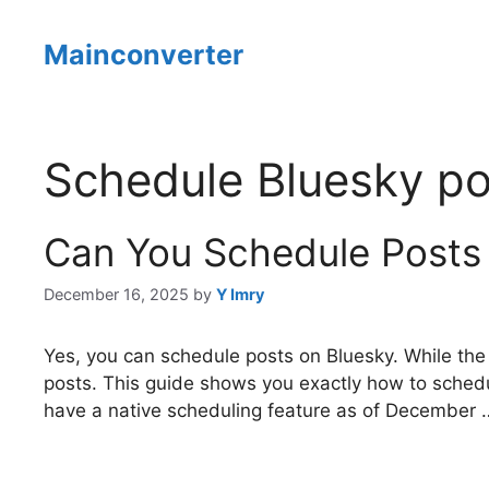
Skip
to
Mainconverter
content
Schedule Bluesky po
Can You Schedule Posts
December 16, 2025
by
Y Imry
Yes, you can schedule posts on Bluesky. While the 
posts. This guide shows you exactly how to schedu
have a native scheduling feature as of December