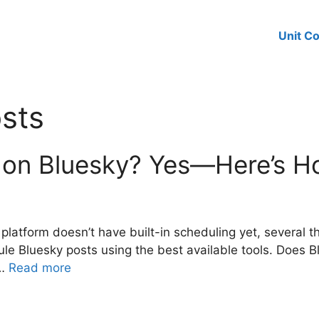
Unit C
sts
 on Bluesky? Yes—Here’s H
platform doesn’t have built-in scheduling yet, several t
le Bluesky posts using the best available tools. Does 
 …
Read more