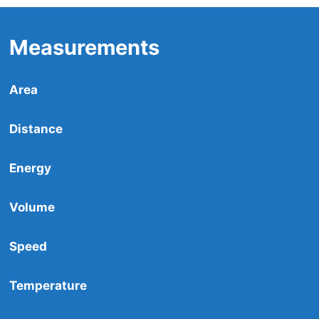
Measurements
Area
Distance
Energy
Volume
Speed
Temperature