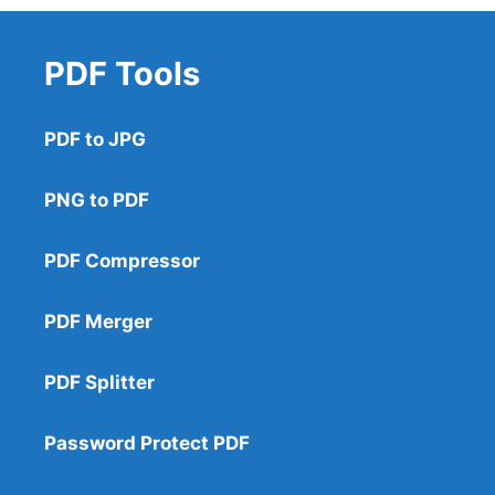
PDF Tools
PDF to JPG
PNG to PDF
PDF Compressor
PDF Merger
PDF Splitter
Password Protect PDF