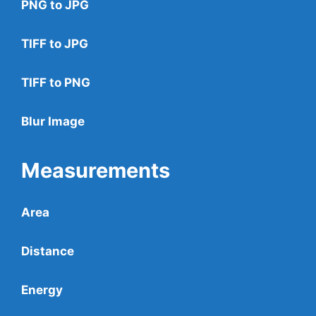
PNG to JPG
TIFF to JPG
TIFF to PNG
Blur Image
Measurements
Area
Distance
Energy