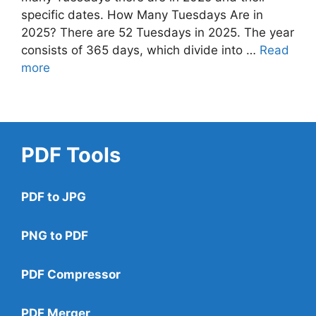
specific dates. How Many Tuesdays Are in
2025? There are 52 Tuesdays in 2025. The year
consists of 365 days, which divide into …
Read
more
PDF Tools
PDF to JPG
PNG to PDF
PDF Compressor
PDF Merger