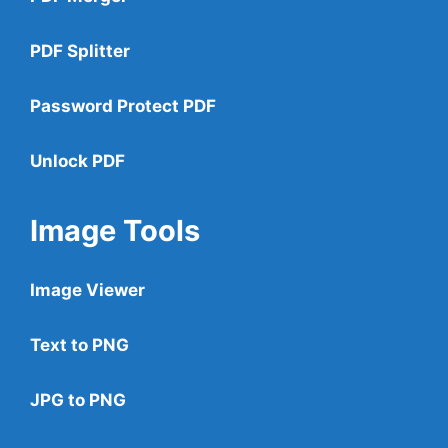
PDF Splitter
Password Protect PDF
Unlock PDF
Image Tools
Image Viewer
Text to PNG
JPG to PNG