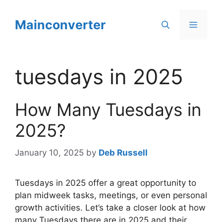
Skip
to
Mainconverter
Menu
content
tuesdays in 2025
How Many Tuesdays in
2025?
January 10, 2025
by
Deb Russell
Tuesdays in 2025 offer a great opportunity to
plan midweek tasks, meetings, or even personal
growth activities. Let’s take a closer look at how
many Tuesdays there are in 2025 and their