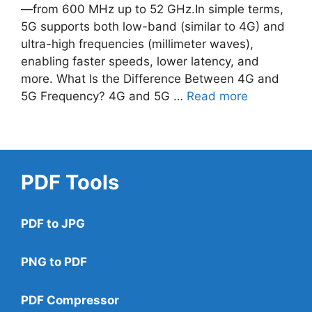
—from 600 MHz up to 52 GHz.In simple terms,
5G supports both low-band (similar to 4G) and
ultra-high frequencies (millimeter waves),
enabling faster speeds, lower latency, and
more. What Is the Difference Between 4G and
5G Frequency? 4G and 5G …
Read more
PDF Tools
PDF to JPG
PNG to PDF
PDF Compressor