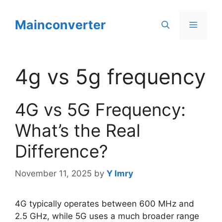
Skip
to
Mainconverter
Menu
content
4g vs 5g frequency
4G vs 5G Frequency:
What’s the Real
Difference?
November 11, 2025
by
Y Imry
4G typically operates between 600 MHz and
2.5 GHz, while 5G uses a much broader range