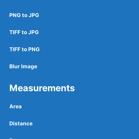
PNG to JPG
TIFF to JPG
TIFF to PNG
Blur Image
Measurements
Area
Distance