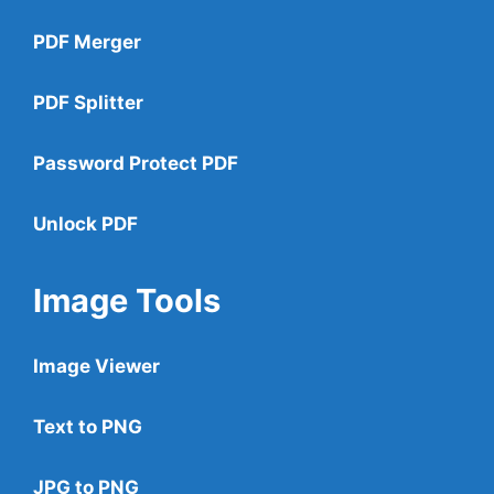
PDF Merger
PDF Splitter
Password Protect PDF
Unlock PDF
Image Tools
Image Viewer
Text to PNG
JPG to PNG